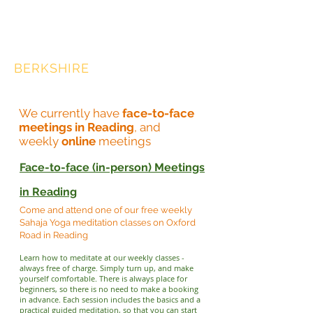
SAHAJA YOGA
MEDITATION,
BERKSHIRE
We currently have
face-to-face
meetings in Reading
, and
weekly
online
meetings
Face-to-face (in-person) Meetings
in Reading
Come and attend one of our free weekly
Sahaja Yoga meditation classes on Oxford
Road in Reading
Learn how to meditate at our weekly classes -
always free of charge. Simply turn up, and make
yourself comfortable. There is always place for
beginners, so there is no need to make a booking
in advance. Each session includes the basics and a
practical guided meditation, so that you can start