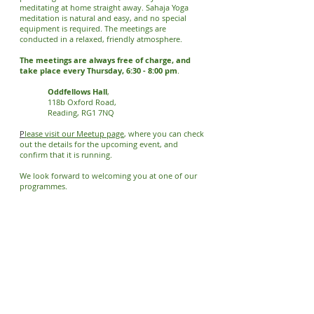
meditating at home straight away. Sahaja Yoga
meditation is natural and easy, and no special
equipment is required. The meetings are
conducted in a relaxed, friendly atmosphere.
The meetings are always free of charge, and
take place every Thursday, 6:30 - 8:00 pm
.
Oddfellows Hall
,
118b Oxford Road,
Reading, RG1 7NQ
​P
lease visit our Meetup page
, where you can check
out the details for the upcoming event, and
confirm that it is running.
We look forward to welcoming you at one of our
programmes.