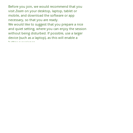
Before you join, we would recommend that you
visit
Zoom
on your desktop, laptop, tablet or
mobile, and download the software or app
necessary, so that you are ready.
We would like to suggest that y
ou prepare a nice
and quiet setting, where you can enjoy the session
without being disturbed. If possible, use a larger
device (such as a laptop), as this will enable a
better experience.
For more information,
please visit our Meetup
page
, where you can check out the details for the
upcoming event.
We look forward to welcoming you at one of our
online meditation programmes.
We also regularly run
Local
Going Deeper
meetings
, for people who have
attended the weekly meetings for some time;
Meditation Retreats.
These full-day events take
place at our national centre in the countryside,
usually during the warmer months. Various
meditation-related sessions and workshops are
conducted throughout the day, with regular