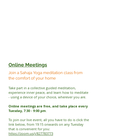
Online Meetings
Join a Sahaja Yoga meditation class from
the comfort of your home
Take part in a collective guided meditation,
experience inner peace, and learn how to meditate
- using a device of your choice, wherever you are.
Online meetings are free, and take place every
Tuesday, 7:30 - 9:00 pm
.
To join our live event, all you have to do is click the
link below, from 19:15 onwards on any Tuesday
that is convenient for you:
https://zoom.us/j/827783773