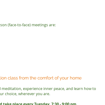
son (face-to-face) meetings are:
tion class from the comfort of your home
ed meditation, experience inner peace, and learn how to
our choice, wherever you are.
d take place every Tuesday, 7:30 - 9:00 pm
.