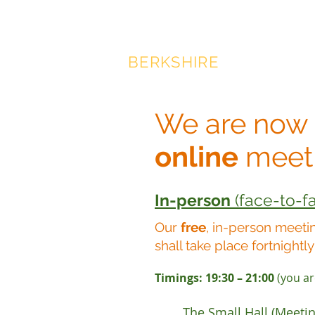
SAHAJA YOGA MEDITAT
BERKSHIRE
We are now
online
meet
In-person
(face-to-f
Our
f
ree
, in-person meeti
shall tak
e place fortnightly
Timings: 19:30 – 21:00
(you are
The Small Hall (Meeti