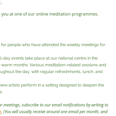
t.
 you at one of our online meditation programmes.
, for people who have attended the weekly meetings for
l-day events take place at our national centre in the
e warm months. Various meditation-related sessions and
ghout the day, with regular refreshments, lunch, and
here artists perform in a setting designed to deepen the
e.
ur meetings, subscribe to our email notifications by writing to
g
. (You will usually receive around one email per month, and