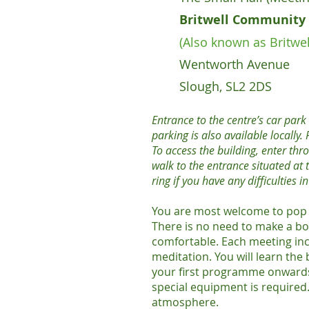
Britwell Community 
(Also known as Britwel
Wentworth Avenue
Slough, SL2 2DS
Entrance to the centre’s car par
parking is also available locally
To access the building, enter thr
walk to the entrance situated at t
ring if you have any difficulties i
You are most welcome to pop 
There is no need to make a bo
comfortable. Each meeting inc
meditation. You will learn the
your first programme onwards.
special equipment is required.
atmosphere.