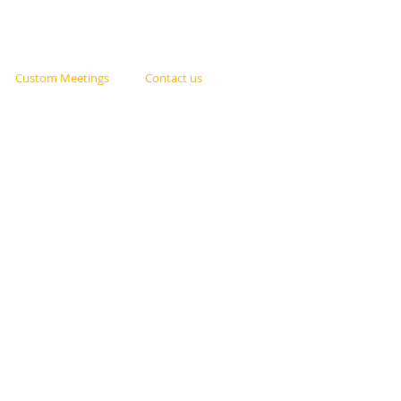
Custom Meetings
Contact us