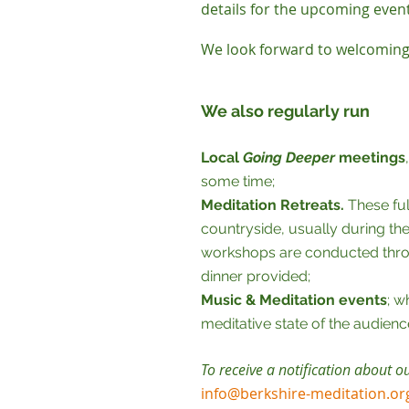
details for the upcoming even
We look forward to welcoming
We also regularly run
Local
Going Deeper
meetings
some time;
Meditation Retreats.
These ful
countryside, usually during th
workshops are conducted throu
dinner provided;
Music & Meditation events
; w
meditative state of the audienc
To receive a notification about o
info@berkshire-meditation.or