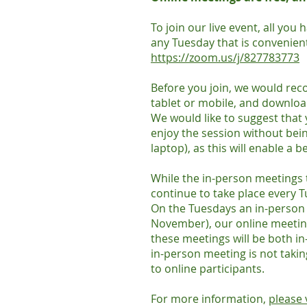
To join our live event, all you
any Tuesday that is convenient
https://zoom.us/j/827783773
Before you join, we would re
tablet or mobile, and downloa
We would like to suggest that
enjoy the session without being
laptop), as this will enable a b
While the in-person meetings 
continue to take place every 
On the Tuesdays an in-person m
November), our online meetin
these meetings will be both i
in-person meeting is not takin
to online participants.
For more information,
please 