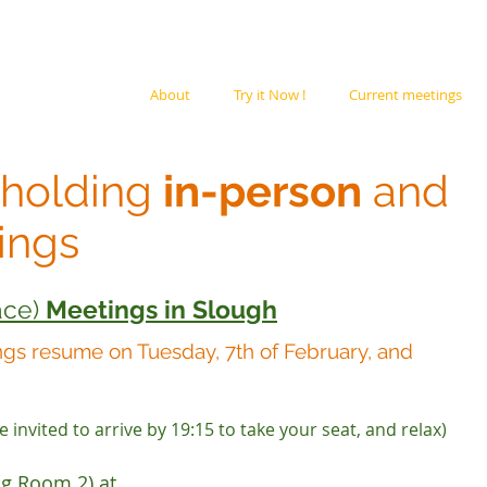
ION,
About
Try it Now !
Current meetings
 holding
in-person
and
ings
ace)
Meetings in Slough
ngs resume on Tuesday, 7th of February, and
 invited to arrive by 19:15 to take your seat, and relax)
ng Room 2) at