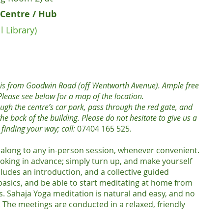
Centre / Hub
l Library)
k is from Goodwin Road (off Wentworth Avenue). Ample free
. Please see below for a map of the location.
ough the centre’s car park, pass through the red gate, and
he back of the building. Please do not hesitate to give us a
n finding your way; call:
07404 165 525.
along to any in-person session, whenever convenient.
oking in advance; simply turn up, and make yourself
ludes an introduction, and a collective guided
 basics, and be able to start meditating at home from
 Sahaja Yoga meditation is natural and easy, and no
 The meetings are conducted in a relaxed, friendly