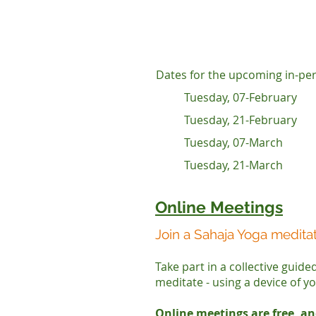
Dates for the upcoming in-per
Tuesday, 07-February
Tuesday, 21-February
Tuesday, 07-March
Tuesday, 21-March
Online Meetings
Join a Sahaja Yoga medita
Take part in a collective guid
meditate - using a device of y
Online meetings are free, an