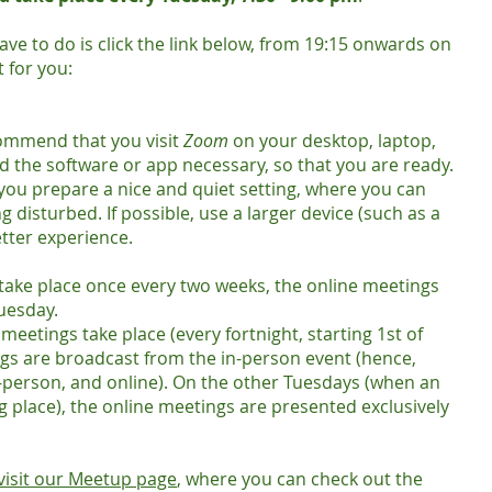
 have to do is click the link below, from 19:15 onwards on
 for you:
commend that you visit
Zoom
on your desktop, laptop,
d the software or app necessary, so that you are ready.
 you prepare a nice and quiet setting, where you can
 disturbed. If possible, use a larger device (such as a
etter experience.
take place once every two weeks, the online meetings
Tuesday.
eetings take place (every fortnight, starting 1st of
gs are broadcast from the in-person event (hence,
n-person, and online). On the other Tuesdays (when an
g place), the online meetings are presented exclusively
visit our Meetup page
, where you can check out the